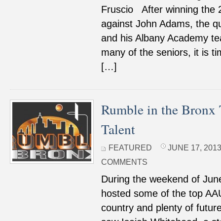
Fruscio After winning the 
against John Adams, the qu
and his Albany Academy te
many of the seniors, it is 
[…]
Rumble in the Bronx 
Talent
FEATURED
JUNE 17, 2013
COMMENTS
During the weekend of June
hosted some of the top AAU
country and plenty of futur