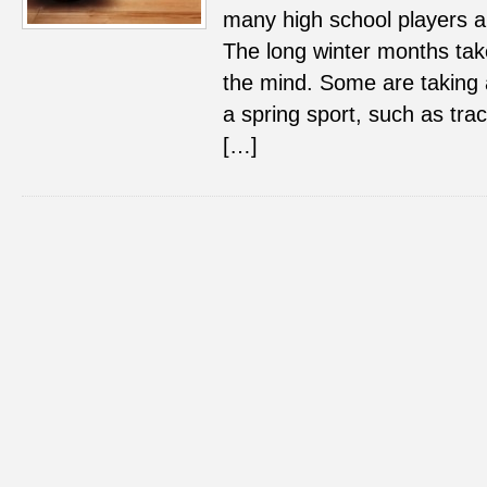
many high school players a
The long winter months take
the mind. Some are taking 
a spring sport, such as trac
[…]