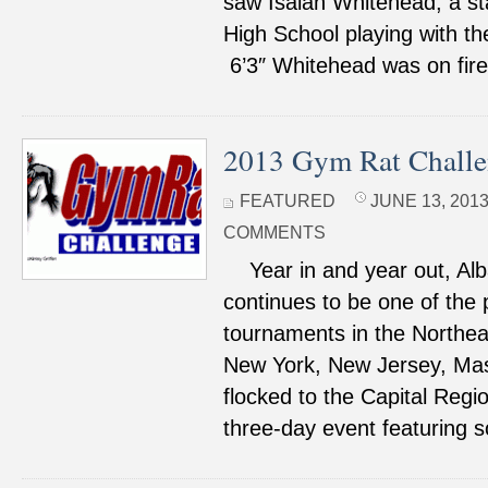
saw Isaiah Whitehead, a st
High School playing with th
6’3″ Whitehead was on fire 
2013 Gym Rat Challe
FEATURED
JUNE 13, 2013
COMMENTS
Year in and year out, Al
continues to be one of the
tournaments in the Northea
New York, New Jersey, Ma
flocked to the Capital Regio
three-day event featuring 