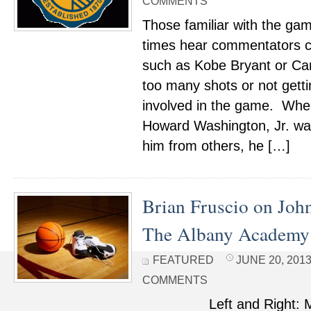
COMMENTS
Those familiar with the gam
times hear commentators cri
such as Kobe Bryant or Car
too many shots or not gett
involved in the game. Whe
Howard Washington, Jr. wa
him from others, he […]
Brian Fruscio on Jo
The Albany Academy
FEATURED
JUNE 20, 2013
COMMENTS
Left and Right: Mout