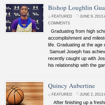
Bishop Loughlin Gua
FEATURED
JUNE 9, 2013 
COMMENTS
Graduating from high schoo
accomplishment and milesto
life. Graduating at the age of
Samuel Joseph has achieve
recently caught up with Jo
his relationship with the g
Quincy Aubertine
FEATURED
JUNE 2, 2013 
After finishing up a fres