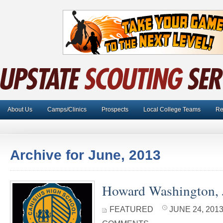
About Us
Camps/Clinics
Prospects
Local College Teams
Re
Archive for June, 2013
Howard Washington, J
FEATURED
JUNE 24, 2013