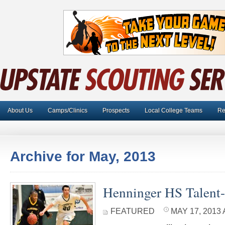
About Us
Camps/Clinics
Prospects
Local College Teams
Re
Archive for May, 2013
Henninger HS Talent-
FEATURED
MAY 17, 2013 