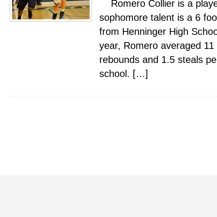
Romero Collier is a playe
sophomore talent is a 6 foo
from Henninger High Schoo
year, Romero averaged 11 po
rebounds and 1.5 steals pe
school. […]