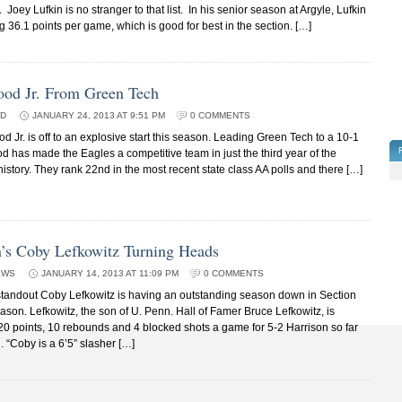
Joey Lufkin is no stranger to that list. In his senior season at Argyle, Lufkin
g 36.1 points per game, which is good for best in the section. […]
ood Jr. From Green Tech
ED
JANUARY 24, 2013 AT 9:51 PM
0 COMMENTS
Jr. is off to an explosive start this season. Leading Green Tech to a 10-1
d has made the Eagles a competitive team in just the third year of the
istory. They rank 22nd in the most recent state class AA polls and there […]
n’s Coby Lefkowitz Turning Heads
EWS
JANUARY 14, 2013 AT 11:09 PM
0 COMMENTS
tandout Coby Lefkowitz is having an outstanding season down in Section
ason. Lefkowitz, the son of U. Penn. Hall of Famer Bruce Lefkowitz, is
0 points, 10 rebounds and 4 blocked shots a game for 5-2 Harrison so far
. “Coby is a 6’5” slasher […]