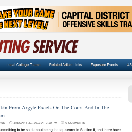
Local College Teams
Related Article Links
Exposure Events
US
fkin From Argyle Excels On The Court And In The
om
EWS
JANUARY 31, 2013 AT 9:10 PM
0 COMMENTS
mething to be said about being the top scorer in Section II, and there have