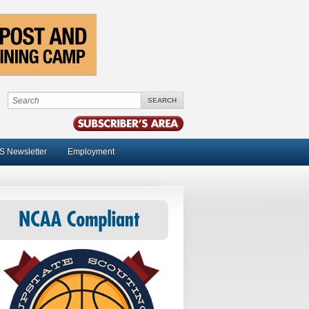
S Newsletter
Employment