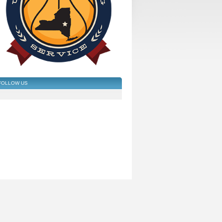
FOLLOW US