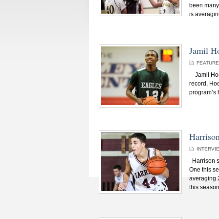
been many. 
is averagin
Jamil H
FEATUR
Jamil Hood 
record, Hoo
program’s h
Harriso
INTERVI
Harrison s
One this se
averaging 2
this season