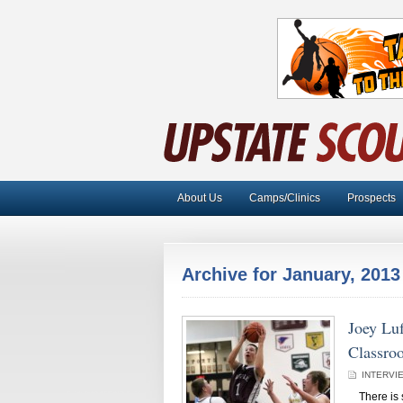
About Us
Camps/Clinics
Prospects
Archive for January, 2013
Joey Lu
Classro
INTERVI
There is so